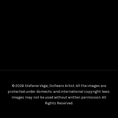
© 2026 Stefanie Vega, Dollwerx Artist. All the images are
protected under domestic and international copyright laws.
Images may not be used without written permission. All
Rights Reserved.