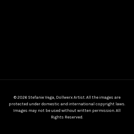
© 2026 Stefanie Vega, Dollwerx Artist. All the images are
protected under domestic and international copyright laws.
Images may not be used without written permission. All
Rights Reserved.