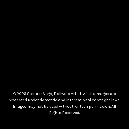
© 2026 Stefanie Vega, Dollwerx Artist. All the images are
protected under domestic and international copyright laws.
Images may not be used without written permission. All
Rights Reserved.