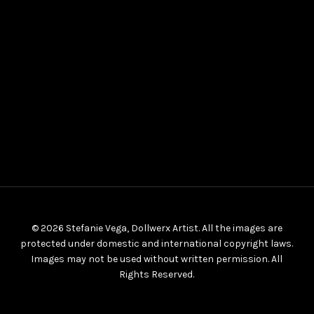
© 2026 Stefanie Vega, Dollwerx Artist. All the images are
protected under domestic and international copyright laws.
Images may not be used without written permission. All
Rights Reserved.