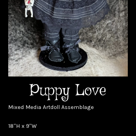
Puppy Love
Mixed Media Artdoll Assemblage
18″H x 9″W