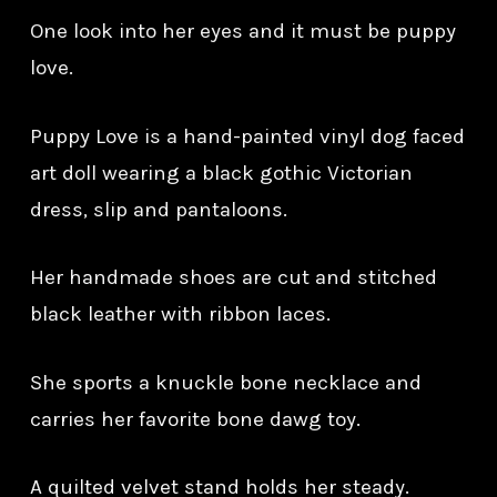
One look into her eyes and it must be puppy
love.
Puppy Love is a hand-painted vinyl dog faced
art doll wearing a black gothic Victorian
dress, slip and pantaloons.
Her handmade shoes are cut and stitched
black leather with ribbon laces.
She sports a knuckle bone necklace and
carries her favorite bone dawg toy.
A quilted velvet stand holds her steady.