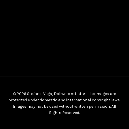
© 2026 Stefanie Vega, Dollwerx Artist. All the images are
protected under domestic and international copyright laws.
Images may not be used without written permission. All
Rights Reserved.