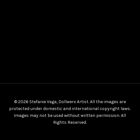
© 2026 Stefanie Vega, Dollwerx Artist. All the images are
protected under domestic and international copyright laws.
Images may not be used without written permission. All
Rights Reserved.