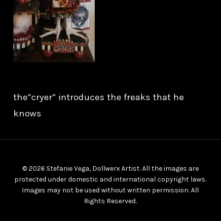
the”cryer” introduces the freaks that he
knows
© 2026 Stefanie Vega, Dollwerx Artist. All the images are
protected under domestic and international copyright laws.
Images may not be used without written permission. All
Rights Reserved.