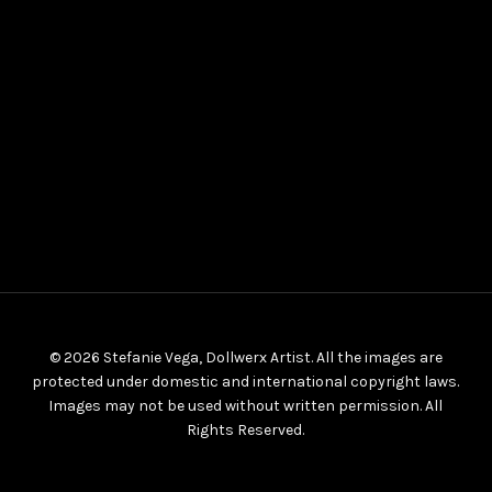
© 2026 Stefanie Vega, Dollwerx Artist. All the images are
protected under domestic and international copyright laws.
Images may not be used without written permission. All
Rights Reserved.