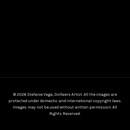
© 2026 Stefanie Vega, Dollwerx Artist. All the images are
protected under domestic and international copyright laws.
Images may not be used without written permission. All
Rights Reserved.