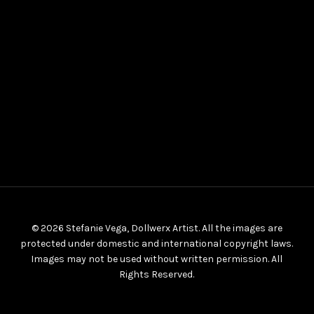
© 2026 Stefanie Vega, Dollwerx Artist. All the images are
protected under domestic and international copyright laws.
Images may not be used without written permission. All
Rights Reserved.