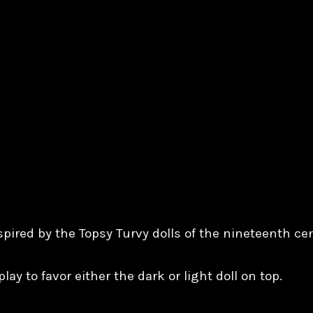
spired by the Topsy Turvy dolls of the nineteenth ce
lay to favor either the dark or light doll on top.