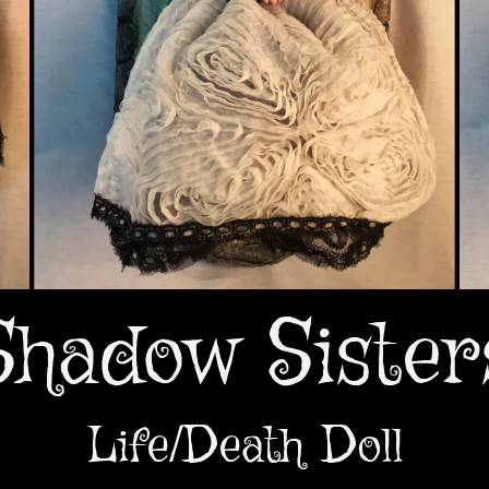
Shadow Sister
Life/Death Doll