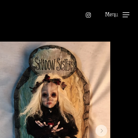
instagram
Menu