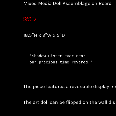
Mixed Media Doll Assemblage on Board
SOLD
18.5″H x 9″W x 5″D
"Shadow Sister ever near...

our precious time revered."
The piece features a reversible display in
The art doll can be flipped on the wall disp