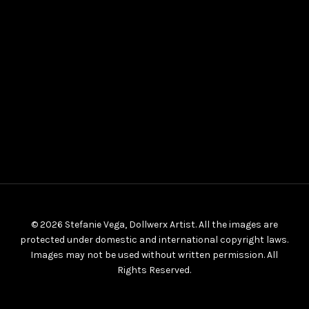
© 2026 Stefanie Vega, Dollwerx Artist. All the images are
protected under domestic and international copyright laws.
Images may not be used without written permission. All
Rights Reserved.