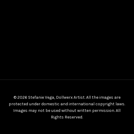
© 2026 Stefanie Vega, Dollwerx Artist. All the images are
protected under domestic and international copyright laws.
Images may not be used without written permission. All
Rights Reserved.