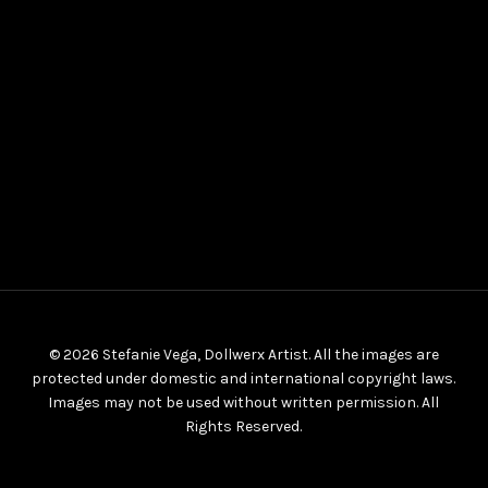
© 2026 Stefanie Vega, Dollwerx Artist. All the images are
protected under domestic and international copyright laws.
Images may not be used without written permission. All
Rights Reserved.