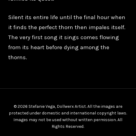
Silent its entire life until the final hour when
it finds the perfect thorn then impales itself.
The very first song it sings comes flowing
from its heart before dying among the
thorns.
© 2026 Stefanie Vega, Dollwerx Artist. All the images are
protected under domestic and international copyright laws.
Images may not be used without written permission. All
Rights Reserved.