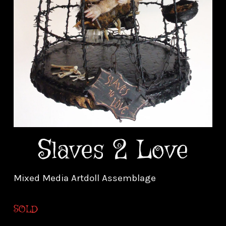
Slaves 2 Love
Mixed Media Artdoll Assemblage
SOLD