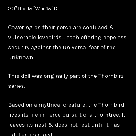
20″H x 15″W x 15″D
Cowering on their perch are confused &
vulnerable lovebirds… each offering hopeless
security against the universal fear of the
unknown.
This doll was originally part of the Thornbirz
series.
Based on a mythical creature, the Thornbird
lives its life in fierce pursuit of a thorntree. It
leaves its nest & does not rest until it has
fulfilled its quest.