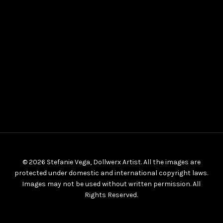
© 2026 Stefanie Vega, Dollwerx Artist. All the images are
protected under domestic and international copyright laws.
Images may not be used without written permission. All
Rights Reserved.