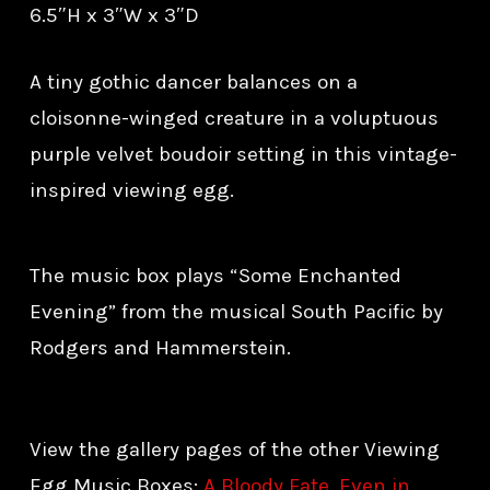
6.5″H x 3″W x 3″D
A tiny gothic dancer balances on a
cloisonne-winged creature in a voluptuous
purple velvet boudoir setting in this vintage-
inspired viewing egg.
The music box plays “Some Enchanted
Evening” from the musical South Pacific by
Rodgers and Hammerstein.
View the gallery pages of the other Viewing
Egg Music Boxes:
A Bloody Fate
,
Even in