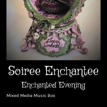
Soiree Enchantee
Enchanted Evening
Mixed Media Music Box