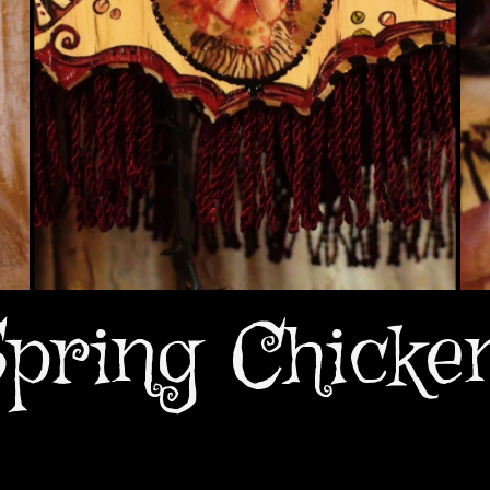
pring Chicke