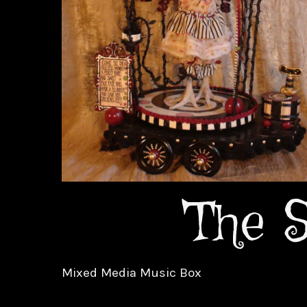
The S
Mixed Media Music Box