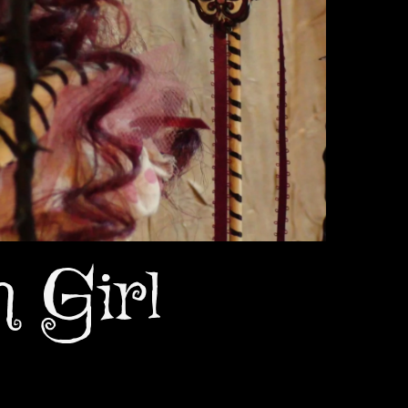
n Girl