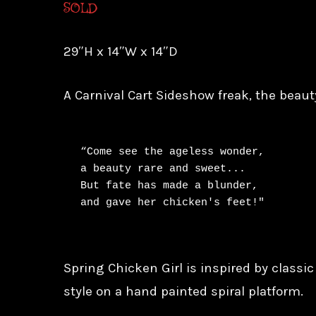
SOLD
29″H x 14″W x 14″D
A Carnival Cart Sideshow freak, the beaut
“Come see the ageless wonder,

a beauty rare and sweet...

But fate has made a blunder,

and gave her chicken's feet!"
Spring Chicken Girl is inspired by classi
style on a hand painted spiral platform.