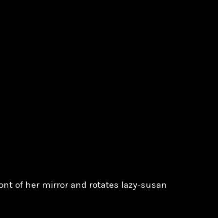
ront of her mirror and rotates lazy-susan