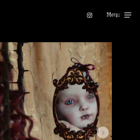
instagram
Menu