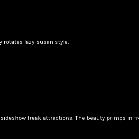
y rotates lazy-susan style.
c sideshow freak attractions. The beauty primps in f