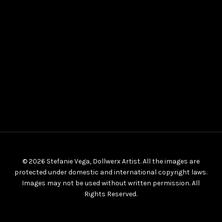
© 2026 Stefanie Vega, Dollwerx Artist. All the images are
protected under domestic and international copyright laws.
Images may not be used without written permission. All
Rights Reserved.