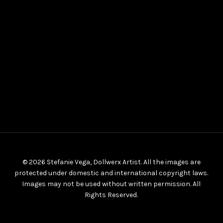
© 2026 Stefanie Vega, Dollwerx Artist. All the images are
protected under domestic and international copyright laws.
Images may not be used without written permission. All
Rights Reserved.