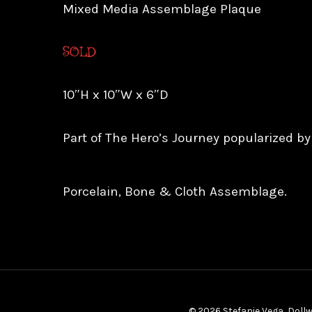
Mixed Media Assemblage Plaque
SOLD
10″H x 10″W x 6″D
Part of The Hero’s Journey popularized b
Porcelain, Bone & Cloth Assemblage.
© 2026 Stefanie Vega, Dollw