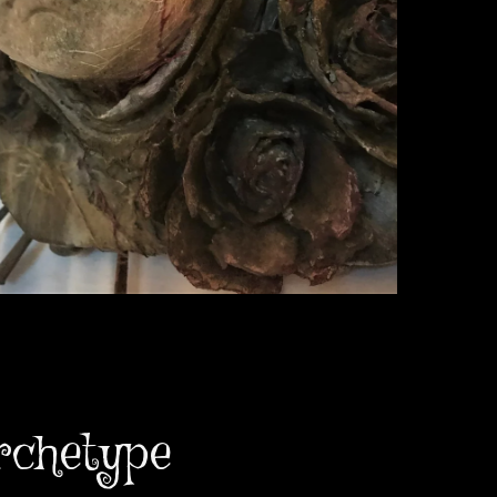
rchetype