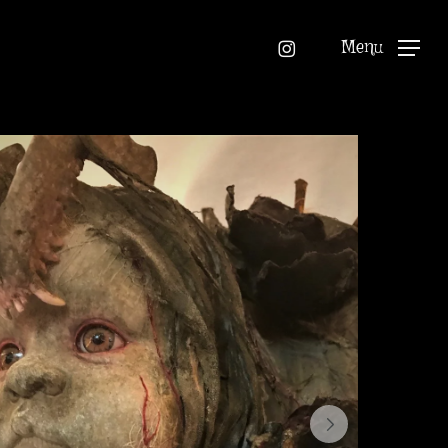
instagram
Menu