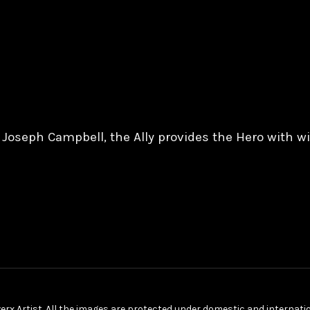
y Joseph Campbell, the Ally provides the Hero with 
erx Artist. All the images are protected under domestic and internat