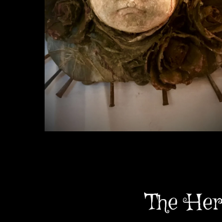
The Her