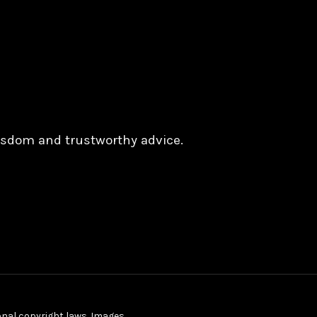
wisdom and trustworthy advice.
ional copyright laws. Images