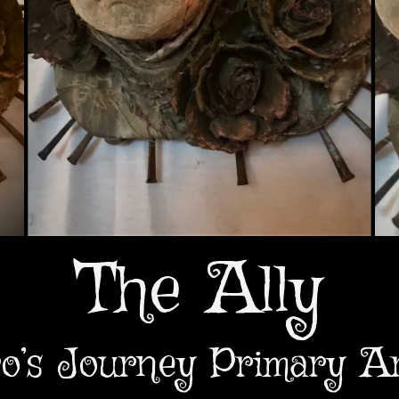
The Ally
o’s Journey Primary A