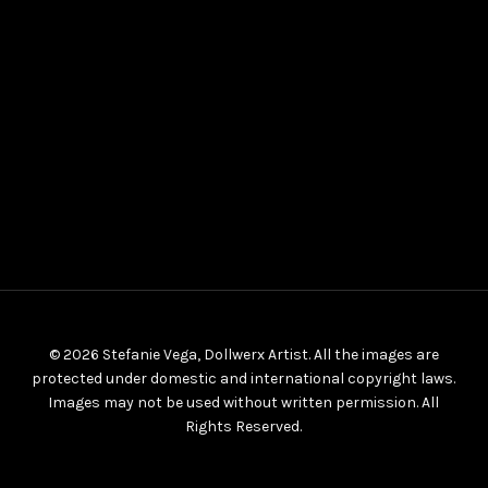
© 2026 Stefanie Vega, Dollwerx Artist. All the images are
protected under domestic and international copyright laws.
Images may not be used without written permission. All
Rights Reserved.