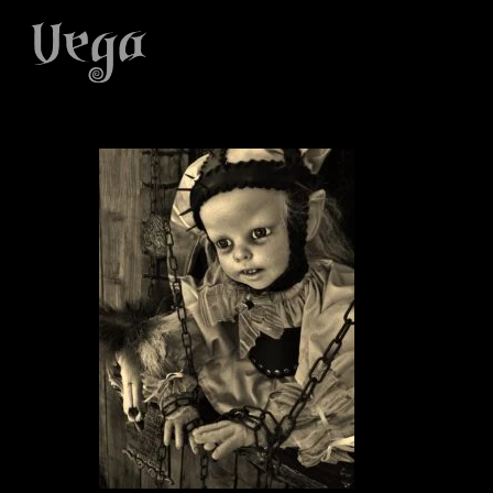
Skip
to
main
content