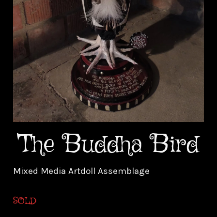
The Buddha Bird
Mixed Media Artdoll Assemblage
SOLD