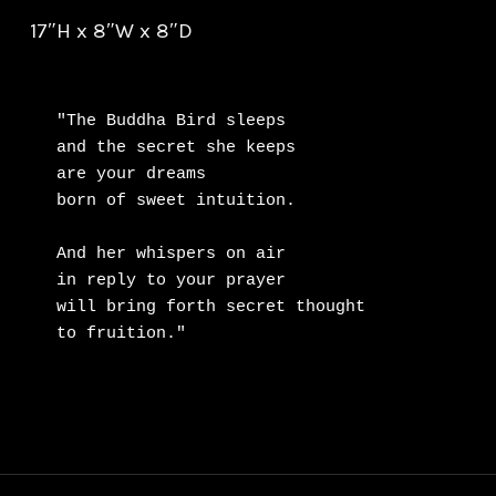
17″H x 8″W x 8″D
"The Buddha Bird sleeps

and the secret she keeps

are your dreams

born of sweet intuition.

And her whispers on air

in reply to your prayer

will bring forth secret thought

to fruition."