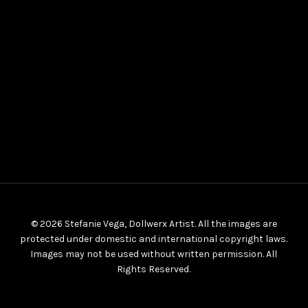
© 2026 Stefanie Vega, Dollwerx Artist. All the images are
protected under domestic and international copyright laws.
Images may not be used without written permission. All
Rights Reserved.