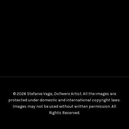
© 2026 Stefanie Vega, Dollwerx Artist. All the images are
protected under domestic and international copyright laws.
Images may not be used without written permission. All
Rights Reserved.