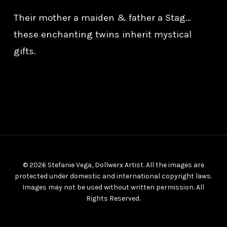
Their mother a maiden & father a Stag…
these enchanting twins inherit mystical
gifts.
© 2026 Stefanie Vega, Dollwerx Artist. All the images are
protected under domestic and international copyright laws.
Images may not be used without written permission. All
Rights Reserved.