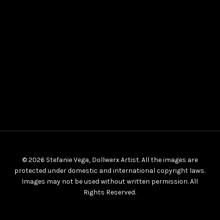
© 2026 Stefanie Vega, Dollwerx Artist. All the images are
protected under domestic and international copyright laws.
Images may not be used without written permission. All
Rights Reserved.