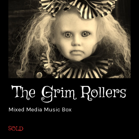
The Grim Rollers
Mixed Media Music Box
SOLD