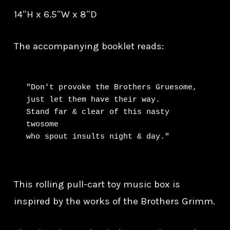
14″H x 6.5″W x 8″D
The accompanying booklet reads:
"Don't provoke the Brothers Gruesome, 
just let them have their way.

Stand far & clear of this nasty 
twosome

who spout insults night & day."
This rolling pull-cart toy music box is
inspired by the works of the Brothers Grimm.