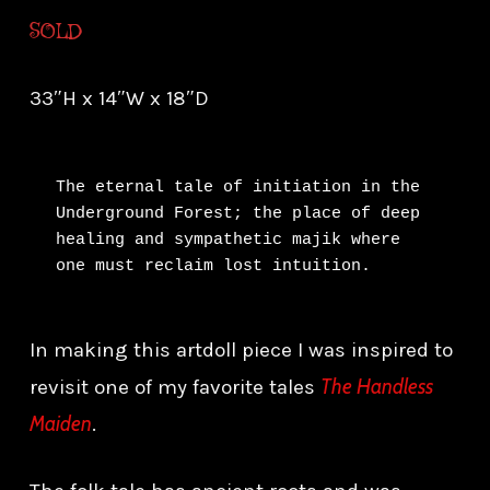
SOLD
33″H x 14″W x 18″D
The eternal tale of initiation in the 
Underground Forest; the place of deep 
healing and sympathetic majik where 
one must reclaim lost intuition.
In making this artdoll piece I was inspired to
The Handless
revisit one of my favorite tales
Maiden
.