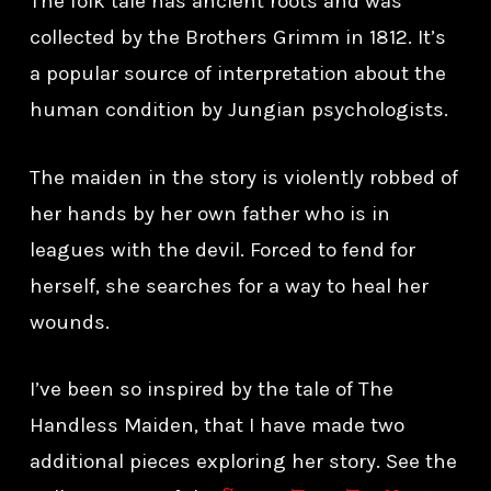
The folk tale has ancient roots and was
collected by the Brothers Grimm in 1812. It’s
a popular source of interpretation about the
human condition by Jungian psychologists.
The maiden in the story is violently robbed of
her hands by her own father who is in
leagues with the devil. Forced to fend for
herself, she searches for a way to heal her
wounds.
I’ve been so inspired by the tale of The
Handless Maiden, that I have made two
additional pieces exploring her story. See the