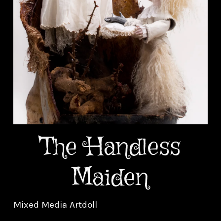
The Handless
Maiden
Mixed Media Artdoll