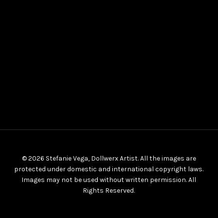
© 2026 Stefanie Vega, Dollwerx Artist. All the images are
protected under domestic and international copyright laws.
Images may not be used without written permission. All
Rights Reserved.