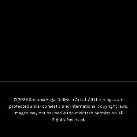
© 2026 Stefanie Vega, Dollwerx Artist. All the images are
protected under domestic and international copyright laws.
Images may not be used without written permission. All
Rights Reserved.