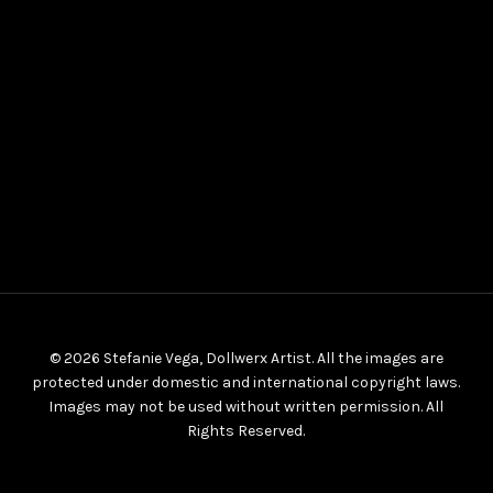
© 2026 Stefanie Vega, Dollwerx Artist. All the images are
protected under domestic and international copyright laws.
Images may not be used without written permission. All
Rights Reserved.