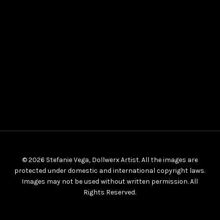
© 2026 Stefanie Vega, Dollwerx Artist. All the images are
protected under domestic and international copyright laws.
Images may not be used without written permission. All
Rights Reserved.