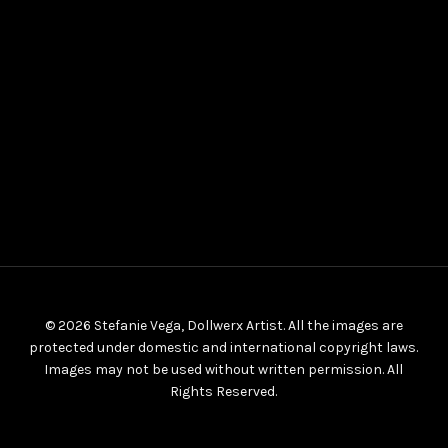
© 2026 Stefanie Vega, Dollwerx Artist. All the images are
protected under domestic and international copyright laws.
Images may not be used without written permission. All
Rights Reserved.