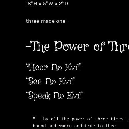
18″H x 5″W x 2″D
three made one…
~The Power of Thr
“Hear No Evil”
“See No Evil”
“Speak No Evil”
"...by all the power of three times t
bound and sworn and true to thee...
