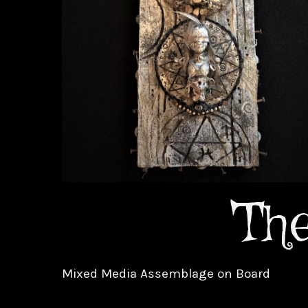
Th
Mixed Media Assemblage on Board