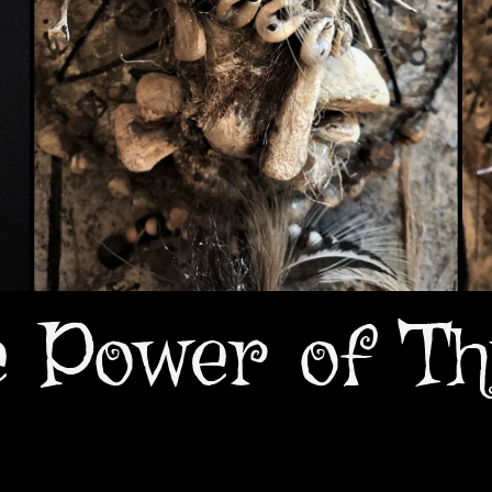
e Power of Th