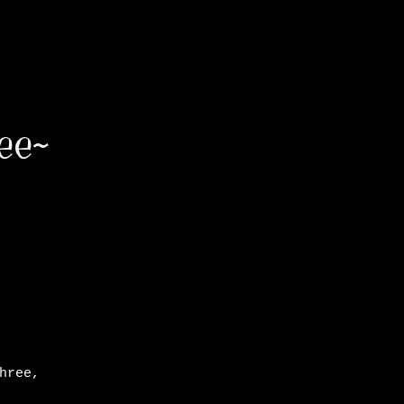
ee~
hree,
