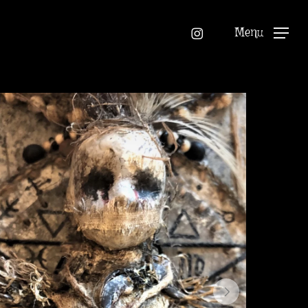
instagram
Menu