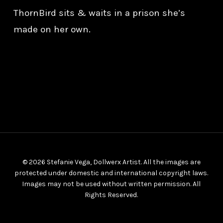
ThornBird sits & waits in a prison she’s
made on her own.
© 2026 Stefanie Vega, Dollwerx Artist. All the images are
protected under domestic and international copyright laws.
Images may not be used without written permission. All
Rights Reserved.