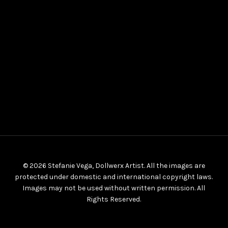
© 2026 Stefanie Vega, Dollwerx Artist. All the images are
protected under domestic and international copyright laws.
Images may not be used without written permission. All
Rights Reserved.