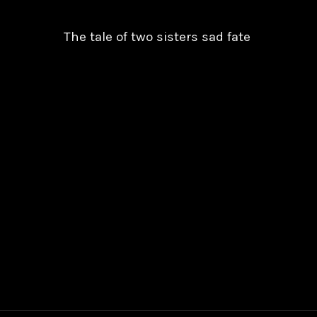
The tale of two sisters sad fate