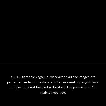
© 2026 Stefanie Vega, Dollwerx Artist. All the images are
protected under domestic and international copyright laws.
Images may not be used without written permission. All
Rights Reserved.