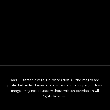
© 2026 Stefanie Vega, Dollwerx Artist. All the images are
protected under domestic and international copyright laws.
Images may not be used without written permission. All
Rights Reserved.