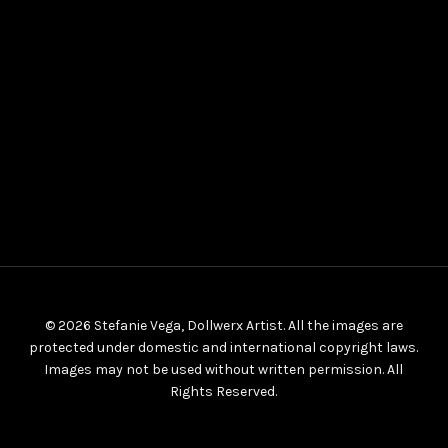
© 2026 Stefanie Vega, Dollwerx Artist. All the images are
protected under domestic and international copyright laws.
Images may not be used without written permission. All
Rights Reserved.