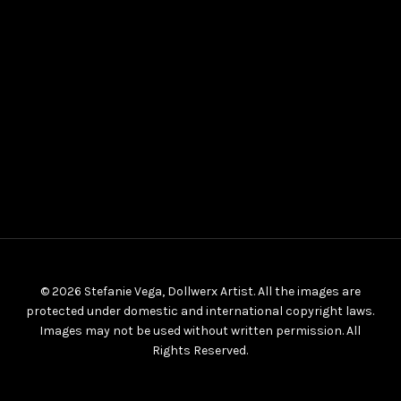
© 2026 Stefanie Vega, Dollwerx Artist. All the images are
protected under domestic and international copyright laws.
Images may not be used without written permission. All
Rights Reserved.