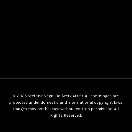
© 2026 Stefanie Vega, Dollwerx Artist. All the images are
protected under domestic and international copyright laws.
Images may not be used without written permission. All
Rights Reserved.