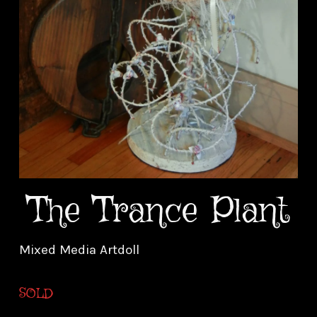
The Trance Plant
Mixed Media Artdoll
SOLD