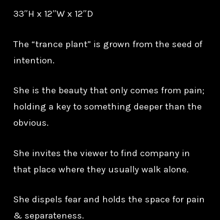
33″H x 12″W x 12″D
The “trance plant” is grown from the seed of
intention.
She is the beauty that only comes from pain;
holding a key to something deeper than the
obvious.
She invites the viewer to find company in
that place where they usually walk alone.
She dispels fear and holds the space for pain
& separateness.