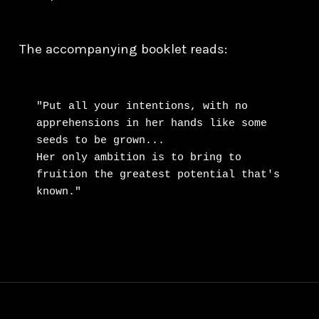
The accompanying booklet reads:
"Put all your intentions, with no 
apprehensions in her hands like some 
seeds to be grown...

Her only ambition is to bring to 
fruition the greatest potential that's 
known."