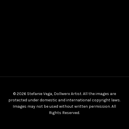
© 2026 Stefanie Vega, Dollwerx Artist. All the images are
protected under domestic and international copyright laws.
Images may not be used without written permission. All
Rights Reserved.