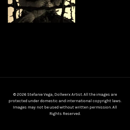
© 2026 Stefanie Vega, Dollwerx Artist. All the images are
protected under domestic and international copyright laws.
Images may not be used without written permission. All
Rights Reserved.