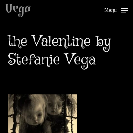
Skip
Menu
to
Close
main
Menu
content
the Valentine by
Stefanie Vega