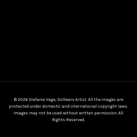
© 2026 Stefanie Vega, Dollwerx Artist. All the images are
protected under domestic and international copyright laws.
Images may not be used without written permission. All
Rights Reserved.