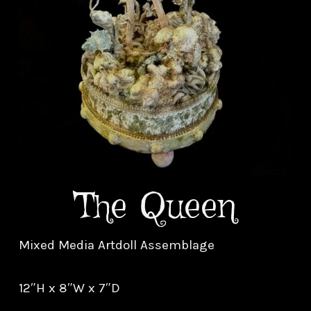
The Queen
Mixed Media Artdoll Assemblage
12″H x 8″W x 7″D