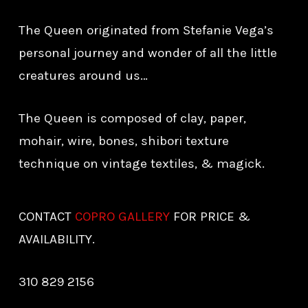
The Queen originated from Stefanie Vega’s
personal journey and wonder of all the little
creatures around us…
The Queen is composed of clay, paper,
mohair, wire, bones, shibori texture
technique on vintage textiles, & magick.
CONTACT
COPRO GALLERY
FOR PRICE &
AVAILABILITY.
310 829 2156